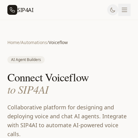
SIP4AI
Home
/
Automations
/
Voiceflow
AI Agent Builders
Connect Voiceflow
to SIP4AI
Collaborative platform for designing and
deploying voice and chat AI agents. Integrate
with SIP4AI to automate AI-powered voice
calls.