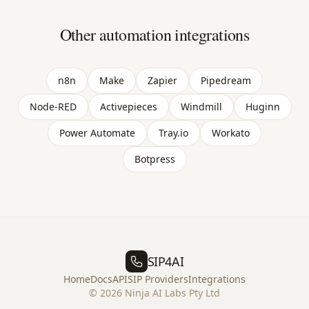
Other automation integrations
n8n
Make
Zapier
Pipedream
Node-RED
Activepieces
Windmill
Huginn
Power Automate
Tray.io
Workato
Botpress
SIP4AI
Home
Docs
API
SIP Providers
Integrations
©
2026
Ninja AI Labs Pty Ltd