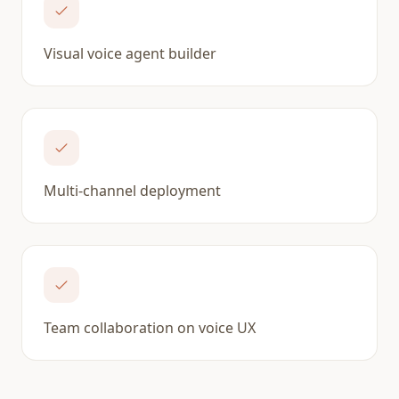
Visual voice agent builder
Multi-channel deployment
Team collaboration on voice UX