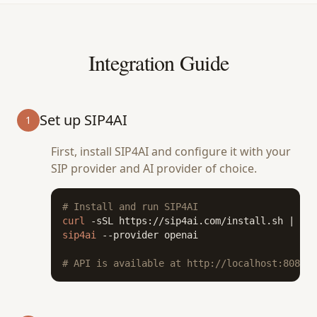
Integration Guide
Set up SIP4AI
1
First, install SIP4AI and configure it with your
SIP provider and AI provider of choice.
# Install and run SIP4AI
curl
 -sSL https://sip4ai.com/install.sh | 
bas
sip4ai
 --provider openai

# API is available at http://localhost:8080