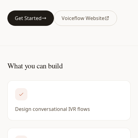
Get Started
Voiceflow Website
What you can build
Design conversational IVR flows