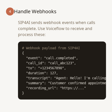
Handle Webhooks
4
SIP4AI sends webhook events when calls
complete. Use Voiceflow to receive and
process these:
# Webhook payload from SIP4AI
{

  "event": "call.completed",

  "call_id": "call_abc123",

  "to": "+1234567890",

  "duration": 127,

  "transcript": "Agent: Hello! I'm calling to
  "summary": "Customer confirmed appointment 
  "recording_url": "https://..."

}