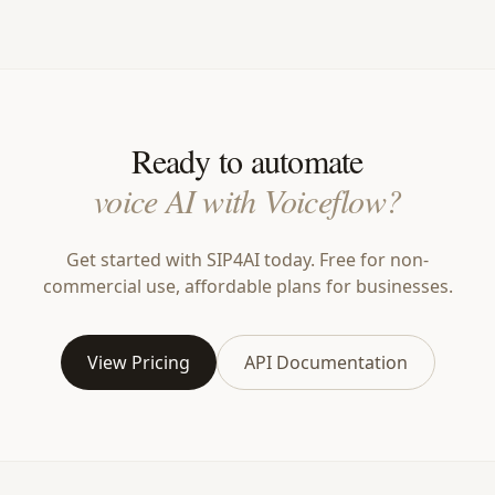
Ready to automate
voice AI with Voiceflow?
Get started with SIP4AI today. Free for non-
commercial use, affordable plans for businesses.
View Pricing
API Documentation