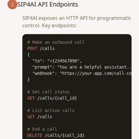
SIP4AI API Endpoints
2
SIP4AI exposes an HTTP API for programmatic
control. Key endpoints:
# Make an outbound call
POST
 /calls

{

  "to": "+1234567890",

  "prompt": "You are a helpful assistant...",

  "webhook": "https://your-app.com/call-compl
}

# Get call status
GET
 /calls/{call_id}

# List active calls
GET
 /calls

# End a call
DELETE
 /calls/{call_id}