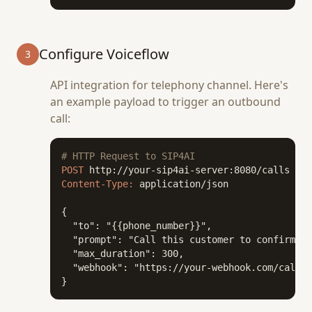
Configure Voiceflow
3
API integration for telephony channel. Here's
an example payload to trigger an outbound
call:
# HTTP Request to SIP4AI
POST
Content-Type:
 application/json

{

  "to": "{{phone_number}}",

  "prompt": "Call this customer to confirm th
  "max_duration": 300,

  "webhook": "https://your-webhook.com/call-c
}