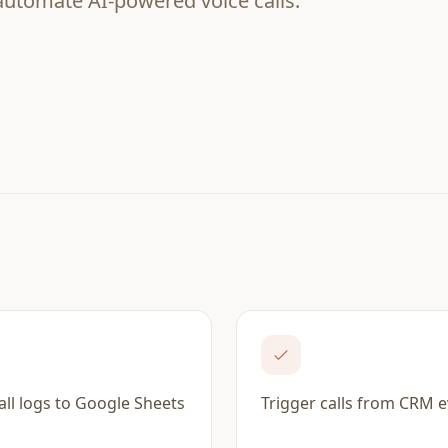
 automate AI-powered voice calls.
all logs to Google Sheets
Trigger calls from CRM 