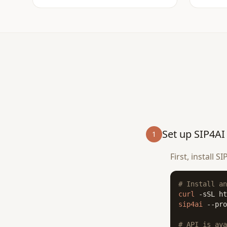
Set up SIP4AI
1
First, install 
# Install an
curl
 -sSL ht
sip4ai
 --pro
# API is ava