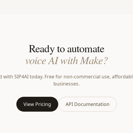
Ready to automate
voice AI with Make?
d with SIP4AI today. Free for non-commercial use, affordabl
businesses.
View Pricing
API Documentation