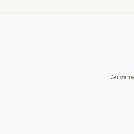
Get starte