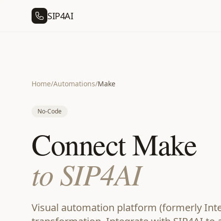
SIP4AI
Home
/
Automations
/
Make
No-Code
Connect Make
to SIP4AI
Visual automation platform (formerly Int