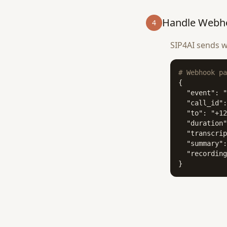
Handle Webh
4
SIP4AI sends w
# Webhook pa
{

  "event": "
  "call_id":
  "to": "+12
  "duration"
  "transcrip
  "summary":
  "recording
}