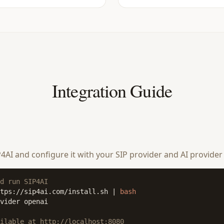
Integration Guide
SIP4AI and configure it with your SIP provider and AI provider
d run SIP4AI
tps://sip4ai.com/install.sh | 
bash
vider openai

ilable at http://localhost:8080