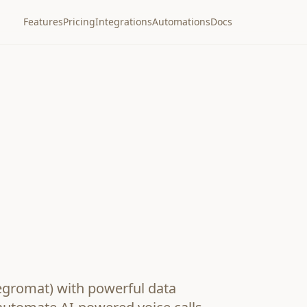
Features
Pricing
Integrations
Automations
Docs
egromat) with powerful data