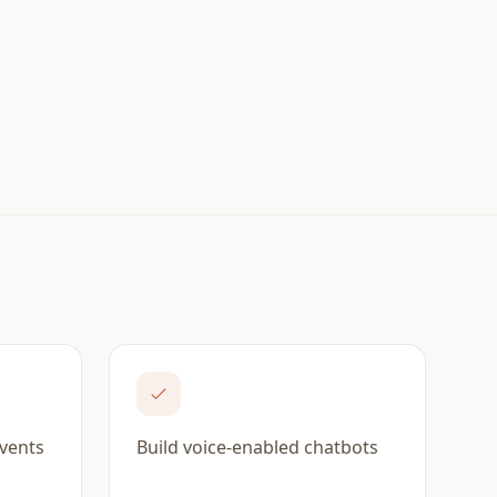
events
Build voice-enabled chatbots