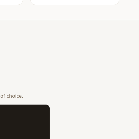
 of choice.