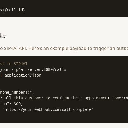
s/{call_id}
ke
 SIP4AI API. Here's an example payload to trigger an outbo
st to SIP4AI
:
 application/json

hone_number}}",

"Call this customer to confirm their appointment tomorro
ion": 300,

 "https://your-webhook.com/call-complete"
