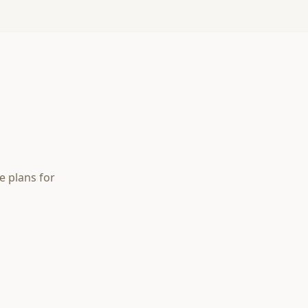
e plans for