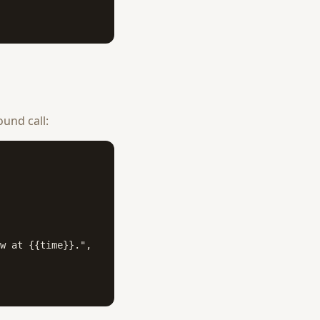
und call:
w at {{time}}.",
