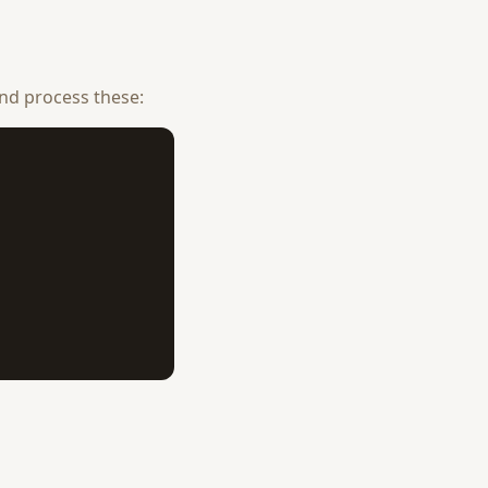
nd process these: