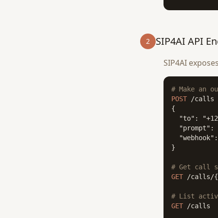
SIP4AI API En
2
SIP4AI exposes
# Make an ou
POST
 /calls

{

  "to": "+12
  "prompt": 
  "webhook":
}

# Get call s
GET
 /calls/{
# List activ
GET
 /calls
