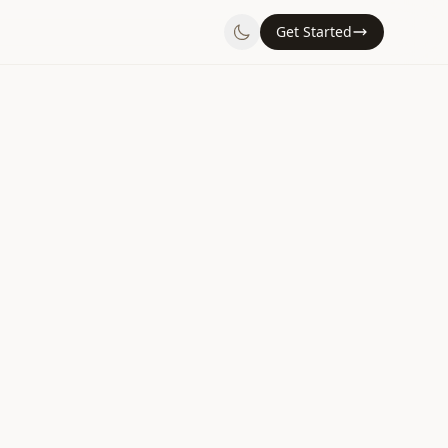
Get Started