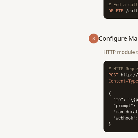
# End a call
DELETE
 /call
Configure Ma
3
HTTP module to
# HTTP Reque
POST
Content-Type
{

  "to": "{{p
  "prompt": 
  "max_durat
  "webhook":
}