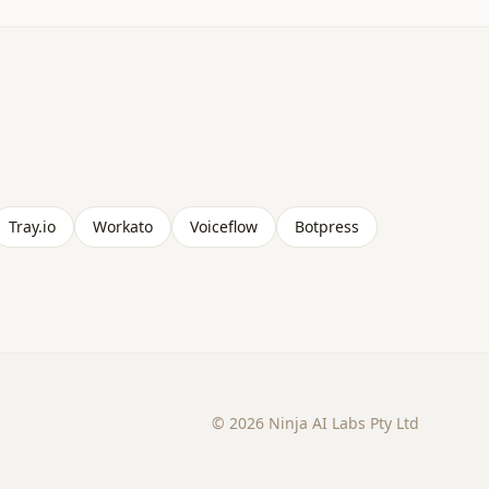
Tray.io
Workato
Voiceflow
Botpress
©
2026
Ninja AI Labs Pty Ltd