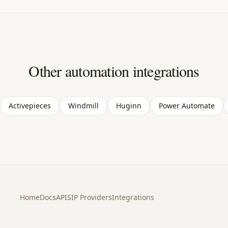
Other automation integrations
Activepieces
Windmill
Huginn
Power Automate
Home
Docs
API
SIP Providers
Integrations