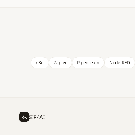
n8n
Zapier
Pipedream
Node-RED
SIP4AI