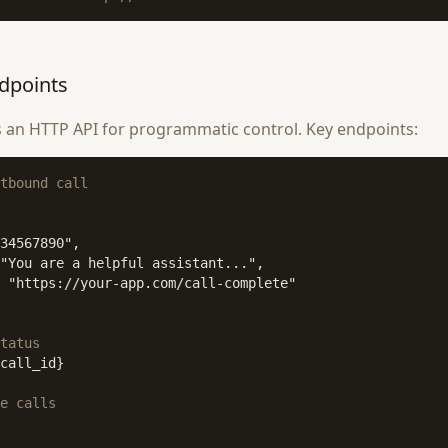
dpoints
 an HTTP API for programmatic control. Key endpoints:
tbound call
34567890",

"You are a helpful assistant...",

 "https://your-app.com/call-complete"

tatus
call_id}

e calls