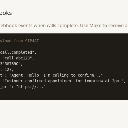
ooks
ebhook events when calls complete. Use Make to receive a
yload from SIP4AI
call.completed",

 "call_abc123",

34567890",

: 127,

t": "Agent: Hello! I'm calling to confirm...",

 "Customer confirmed appointment for tomorrow at 2pm.",

_url": "https://..."
