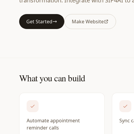
transformation. Integrate with SIP4AI to
Get Started
Make Website
What you can build
Automate appointment
Sync c
reminder calls