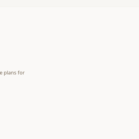
e plans for