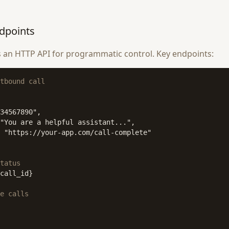
dpoints
 an HTTP API for programmatic control. Key endpoints:
tbound call
34567890",

"You are a helpful assistant...",

 "https://your-app.com/call-complete"

tatus
call_id}

e calls