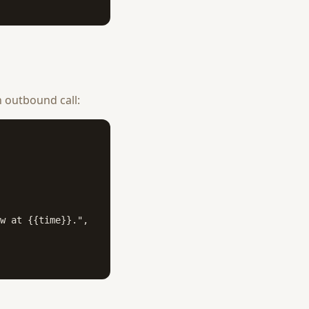
 outbound call:
w at {{time}}.",
