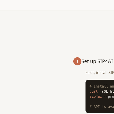
Set up SIP4AI
1
First, install 
# Install an
curl
 -sSL ht
sip4ai
 --pro
# API is ava