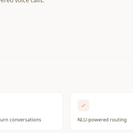
red voice calls.
turn conversations
NLU-powered routing