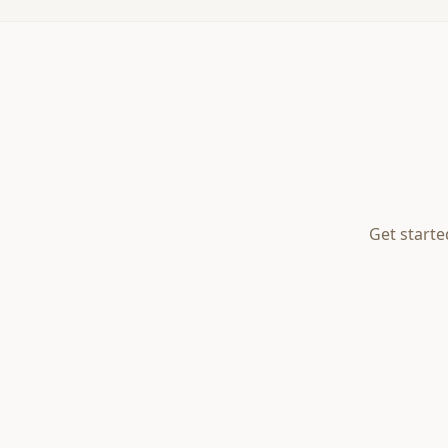
Get starte