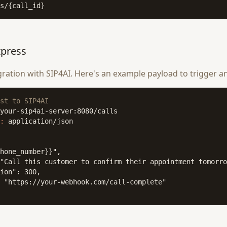
s/{call_id}
tpress
ation with SIP4AI. Here's an example payload to trigger an
st to SIP4AI
:
 application/json

hone_number}}",

"Call this customer to confirm their appointment tomorro
ion": 300,

 "https://your-webhook.com/call-complete"
