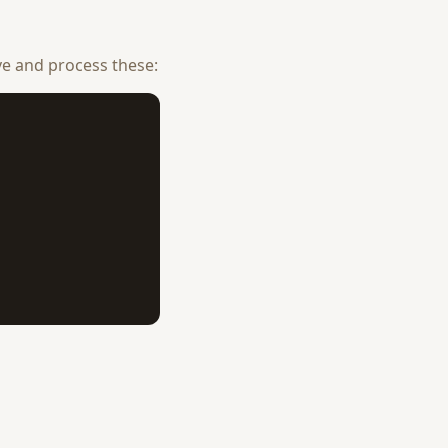
ve and process these: