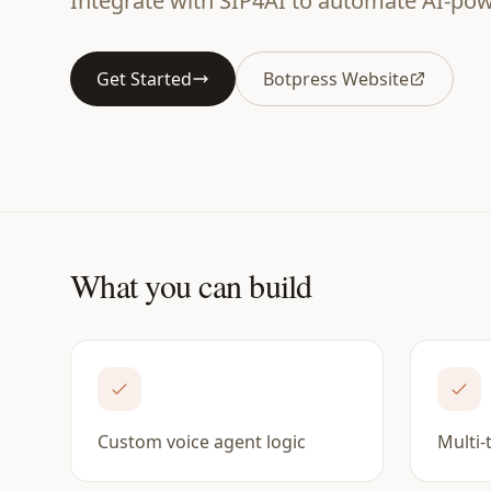
Integrate with SIP4AI to automate AI-powe
Get Started
Botpress Website
What you can build
Custom voice agent logic
Multi-