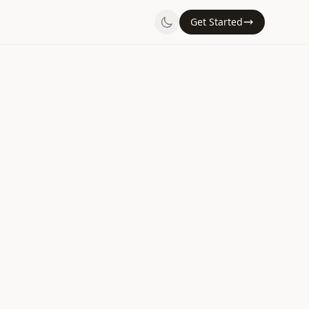
Get Started