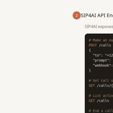
SIP4AI API En
2
SIP4AI exposes
# Make an ou
POST
 /calls

{

  "to": "+12
  "prompt": 
  "webhook":
}

# Get call s
GET
 /calls/{
# List activ
GET
 /calls

# End a call