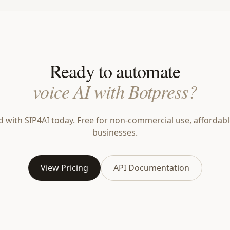
Ready to automate
voice AI with Botpress?
d with SIP4AI today. Free for non-commercial use, affordabl
businesses.
View Pricing
API Documentation