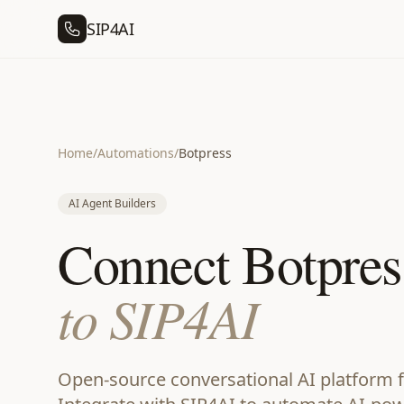
SIP4AI
Home
/
Automations
/
Botpress
AI Agent Builders
Connect Botpres
to SIP4AI
Open-source conversational AI platform f