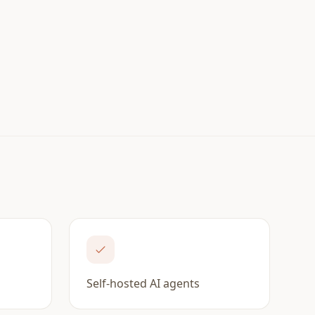
Self-hosted AI agents