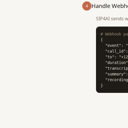
Handle Webh
4
SIP4AI sends w
# Webhook pa
{

  "event": "
  "call_id":
  "to": "+12
  "duration"
  "transcrip
  "summary":
  "recording
}