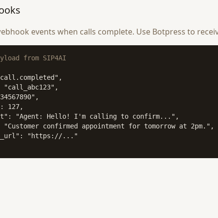
ooks
ebhook events when calls complete. Use Botpress to recei
yload from SIP4AI
call.completed",

 "call_abc123",

34567890",

: 127,

t": "Agent: Hello! I'm calling to confirm...",

 "Customer confirmed appointment for tomorrow at 2pm.",

_url": "https://..."
