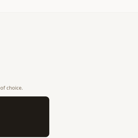
 of choice.