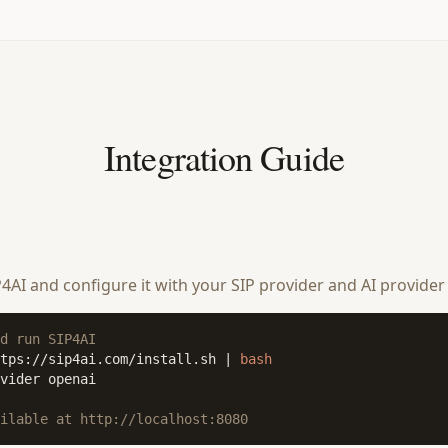
Integration Guide
SIP4AI and configure it with your SIP provider and AI provider
d run SIP4AI
tps://sip4ai.com/install.sh | 
bash
vider openai

ilable at http://localhost:8080