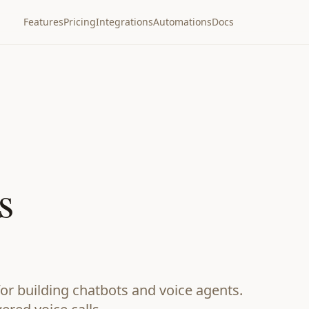
Features
Pricing
Integrations
Automations
Docs
s
or building chatbots and voice agents.