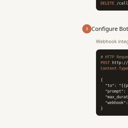
DELETE
 /call
Configure Bo
3
Webhook integr
# HTTP Reque
POST
Content-Type
{

  "to": "{{p
  "prompt": 
  "max_durat
  "webhook":
}