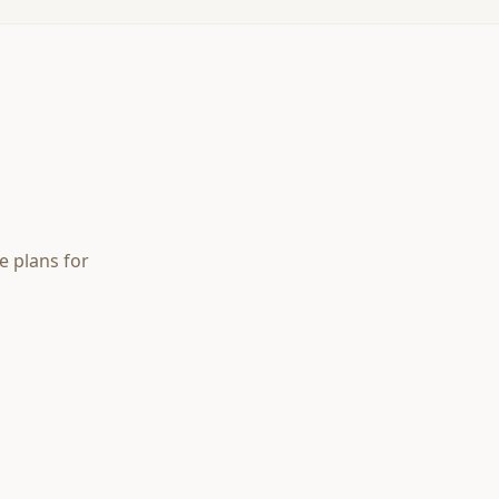
e plans for