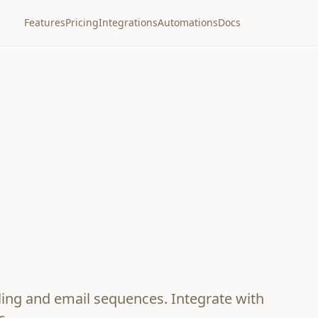
Features
Pricing
Integrations
Automations
Docs
lling and email sequences. Integrate with