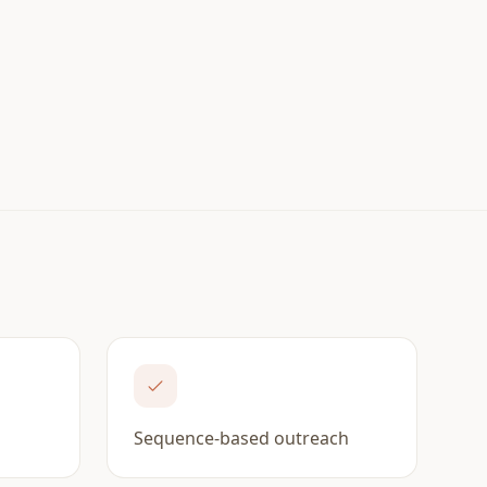
M
Sequence-based outreach