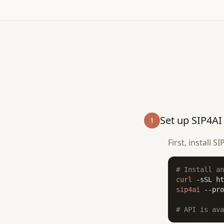
Set up SIP4AI
1
First, install 
# Install an
curl
 -sSL ht
sip4ai
 --pro
# API is ava