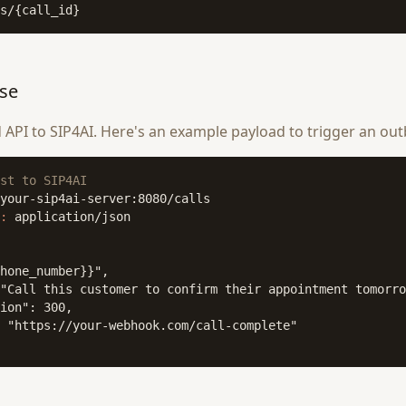
s/{call_id}
ose
PI to SIP4AI. Here's an example payload to trigger an out
st to SIP4AI
:
 application/json

hone_number}}",

"Call this customer to confirm their appointment tomorro
ion": 300,

 "https://your-webhook.com/call-complete"
