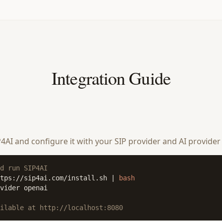
Integration Guide
SIP4AI and configure it with your SIP provider and AI provider
d run SIP4AI
tps://sip4ai.com/install.sh | 
bash
vider openai

ilable at http://localhost:8080