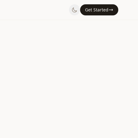
Get Started