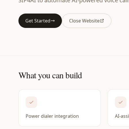
SIP4AI to automate AI-powered voice call
Get Started
Close Website
What you can build
Power dialer integration
AI-ass