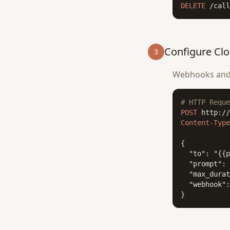
DELETE
 /call
Configure Cl
3
Webhooks and A
# HTTP Reque
POST
Content-Type
{

  "to": "{{p
  "prompt": 
  "max_durat
  "webhook":
}