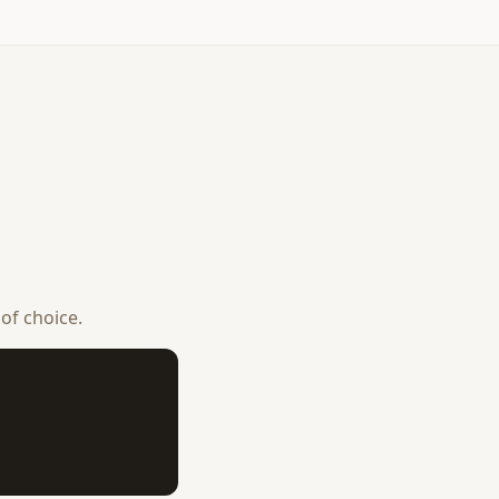
 of choice.