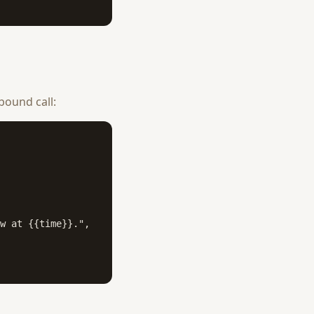
bound call:
w at {{time}}.",
