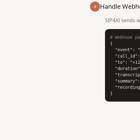
Handle Webh
4
SIP4AI sends w
# Webhook pa
{

  "event": "
  "call_id":
  "to": "+12
  "duration"
  "transcrip
  "summary":
  "recording
}