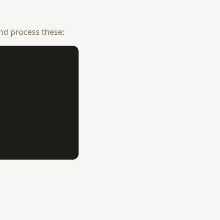
nd process these: