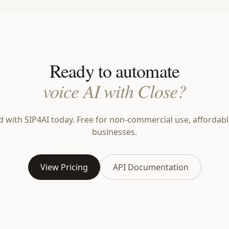
Ready to automate
voice AI with Close?
d with SIP4AI today. Free for non-commercial use, affordabl
businesses.
View Pricing
API Documentation