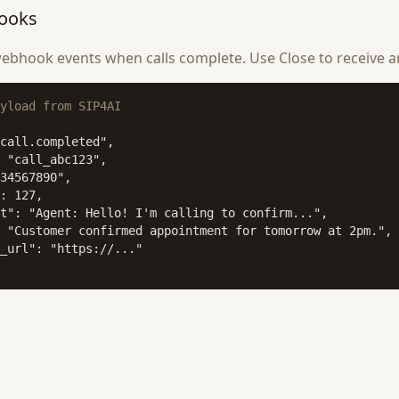
ooks
ebhook events when calls complete. Use Close to receive a
yload from SIP4AI
call.completed",

 "call_abc123",

34567890",

: 127,

t": "Agent: Hello! I'm calling to confirm...",

 "Customer confirmed appointment for tomorrow at 2pm.",

_url": "https://..."
