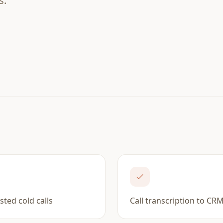
s.
isted cold calls
Call transcription to CR