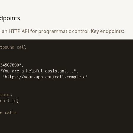
dpoints
 an HTTP API for programmatic control. Key endpoints:
tbound call
34567890",

"You are a helpful assistant...",

 "https://your-app.com/call-complete"

tatus
call_id}

e calls