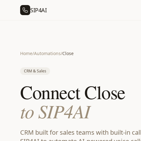
SIP4AI
Home
/
Automations
/
Close
CRM & Sales
Connect Close
to SIP4AI
CRM built for sales teams with built-in ca