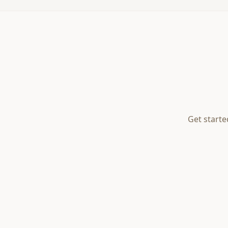
Get starte