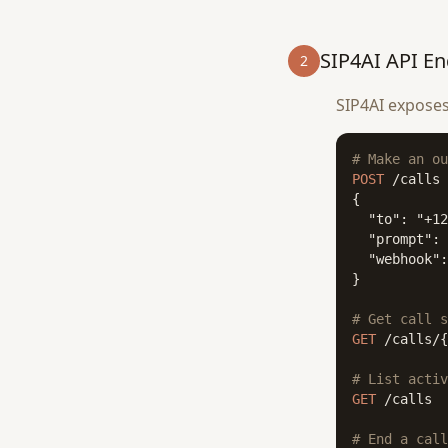
SIP4AI API En
2
SIP4AI exposes
# Make an ou
POST
 /calls

{

  "to": "+12
  "prompt": 
  "webhook":
}

# Get call s
GET
 /calls/{
# List activ
GET
 /calls

# End a call