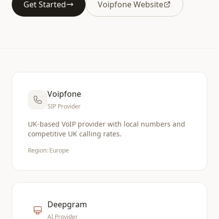
Get Started
Voipfone Website
Voipfone
SIP Provider
UK-based VoIP provider with local numbers and
competitive UK calling rates.
Region: Europe
Deepgram
AI Provider