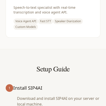
Speech-to-text specialist with real-time
transcription and voice agent API.
Voice Agent API
Fast STT
Speaker Diarization
Custom Models
Setup Guide
Install SIP4AI
1
Download and install SIP4AI on your server or
local machine.