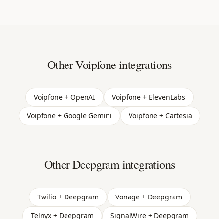
Other Voipfone integrations
Voipfone + OpenAI
Voipfone + ElevenLabs
Voipfone + Google Gemini
Voipfone + Cartesia
Other Deepgram integrations
Twilio + Deepgram
Vonage + Deepgram
Telnyx + Deepgram
SignalWire + Deepgram