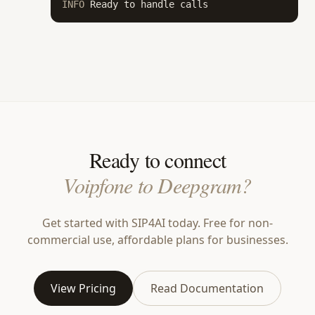
INFO
 Ready to handle calls
Ready to connect
Voipfone to Deepgram?
Get started with SIP4AI today. Free for non-
commercial use, affordable plans for businesses.
View Pricing
Read Documentation