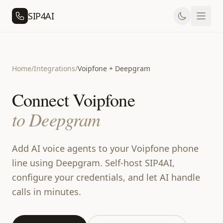
SIP4AI
Home
/
Integrations
/
Voipfone + Deepgram
Connect Voipfone
to Deepgram
Add AI voice agents to your Voipfone phone
line using Deepgram. Self-host SIP4AI,
configure your credentials, and let AI handle
calls in minutes.