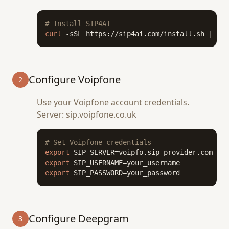
# Install SIP4AI
curl
 -sSL https://sip4ai.com/install.sh | 
bas
Configure Voipfone
2
Use your Voipfone account credentials.
Server: sip.voipfone.co.uk
# Set Voipfone credentials
export
export
export
 SIP_PASSWORD=your_password
Configure Deepgram
3