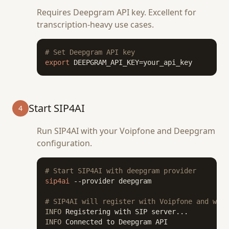
Requires Deepgram API key. Excellent for
transcription-heavy use cases.
# Set Deepgram API key
export
 DEEPGRAM_API_KEY=your_api_key
Start SIP4AI
4
Run SIP4AI with your Voipfone and Deepgram
configuration.
# Start SIP4AI with deepgram provider
sip4ai
 --provider deepgram

# SIP4AI will register with Voipfone and wait
INFO
INFO