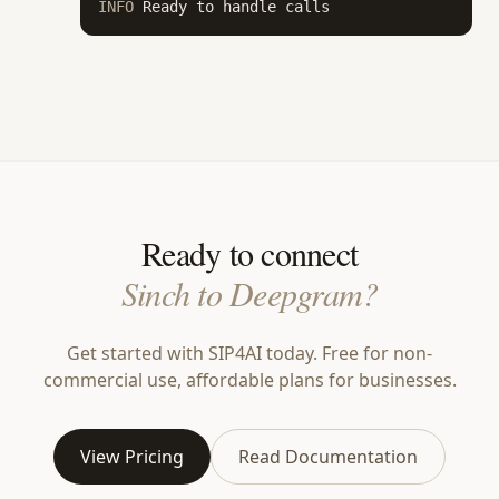
INFO
 Ready to handle calls
Ready to connect
Sinch to Deepgram?
Get started with SIP4AI today. Free for non-
commercial use, affordable plans for businesses.
View Pricing
Read Documentation