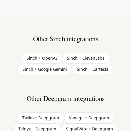
Other Sinch integrations
Sinch + OpenAI
Sinch + ElevenLabs
Sinch + Google Gemini
Sinch + Cartesia
Other Deepgram integrations
Twilio + Deepgram
Vonage + Deepgram
Telnyx + Deepgram
SignalWire + Deepgram