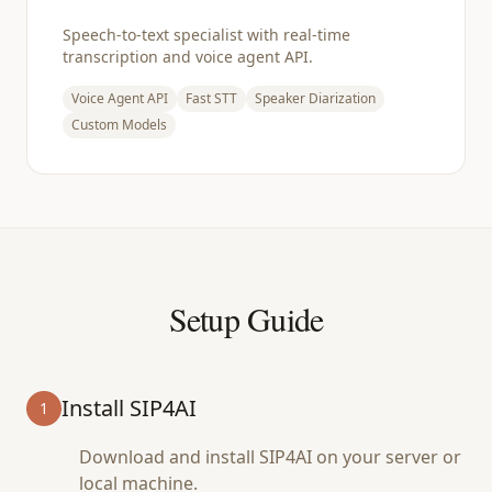
Speech-to-text specialist with real-time
transcription and voice agent API.
Voice Agent API
Fast STT
Speaker Diarization
Custom Models
Setup Guide
Install SIP4AI
1
Download and install SIP4AI on your server or
local machine.