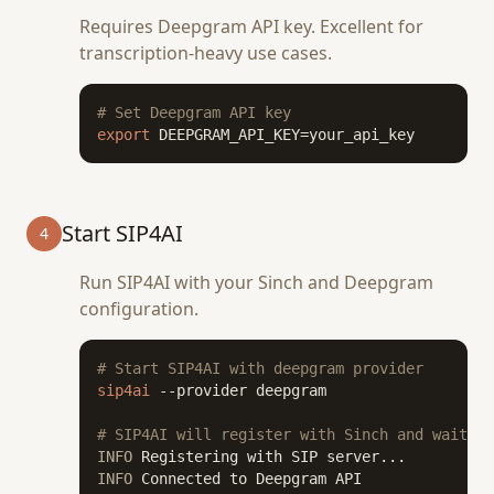
Requires Deepgram API key. Excellent for
transcription-heavy use cases.
# Set Deepgram API key
export
 DEEPGRAM_API_KEY=your_api_key
Start SIP4AI
4
Run SIP4AI with your Sinch and Deepgram
configuration.
# Start SIP4AI with deepgram provider
sip4ai
 --provider deepgram

# SIP4AI will register with Sinch and wait fo
INFO
INFO