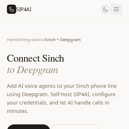
SIP4AI
Home
/
Integrations
/
Sinch + Deepgram
Connect Sinch
to Deepgram
Add AI voice agents to your Sinch phone line
using Deepgram. Self-host SIP4AI, configure
your credentials, and let AI handle calls in
minutes.