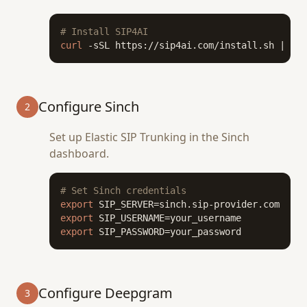
# Install SIP4AI
curl
 -sSL https://sip4ai.com/install.sh | 
bas
Configure Sinch
2
Set up Elastic SIP Trunking in the Sinch
dashboard.
# Set Sinch credentials
export
export
export
 SIP_PASSWORD=your_password
Configure Deepgram
3