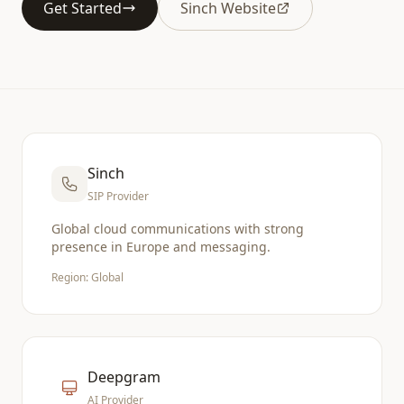
Get Started
Sinch Website
Sinch
SIP Provider
Global cloud communications with strong
presence in Europe and messaging.
Region: Global
Deepgram
AI Provider