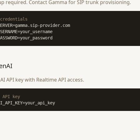
up required. Contact Gamma for SIP trunk provisioning.
credentials
ASSWORD=your_password
enAI
I API key with Realtime API access.
 API key
I_API_KEY=your_api_key