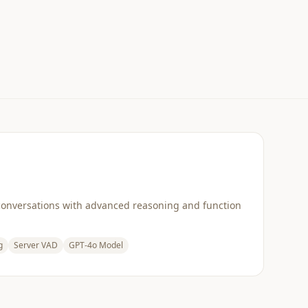
conversations with advanced reasoning and function
g
Server VAD
GPT-4o Model