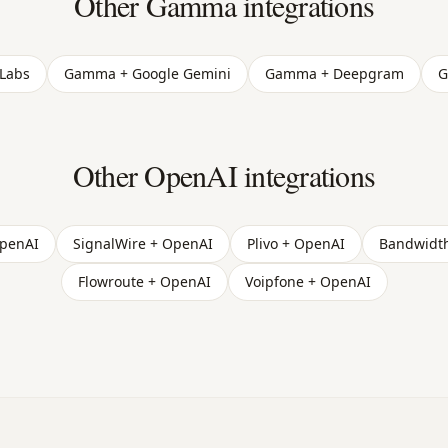
Other Gamma integrations
Labs
Gamma + Google Gemini
Gamma + Deepgram
G
Other OpenAI integrations
OpenAI
SignalWire + OpenAI
Plivo + OpenAI
Bandwidt
Flowroute + OpenAI
Voipfone + OpenAI