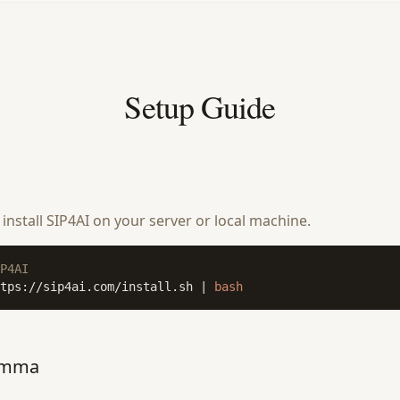
Setup Guide
nstall SIP4AI on your server or local machine.
P4AI
tps://sip4ai.com/install.sh | 
bash
amma