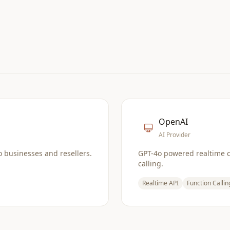
OpenAI
AI Provider
o businesses and resellers.
GPT-4o powered realtime 
calling.
Realtime API
Function Callin