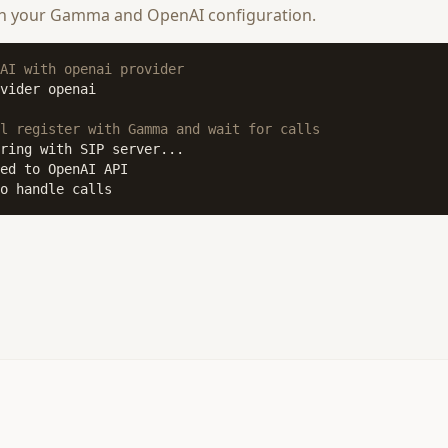
th your Gamma and OpenAI configuration.
AI with openai provider
vider openai

l register with Gamma and wait for calls
o handle calls