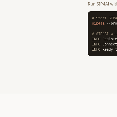
Run SIP4AI wi
# Start SIP4
sip4ai
 --pro
# SIP4AI wil
INFO
INFO
INFO
 Ready t