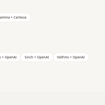
amma + Cartesia
h + OpenAI
Sinch + OpenAI
VoIP.ms + OpenAI