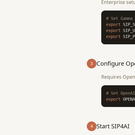
Enterprise set
# Set Gamma 
export
export
export
 SIP_P
Configure Op
3
Requires OpenA
# Set OpenAI
export
 OPENA
Start SIP4AI
4