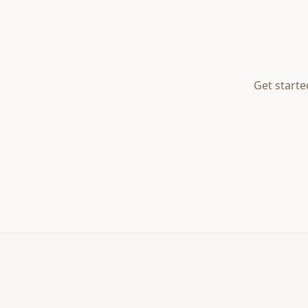
Get starte