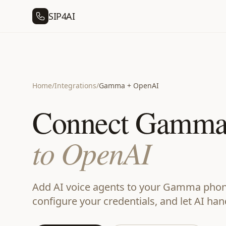
SIP4AI
Home
/
Integrations
/
Gamma + OpenAI
Connect Gamm
to OpenAI
Add AI voice agents to your Gamma phone
configure your credentials, and let AI han