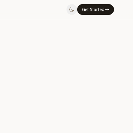
Get Started