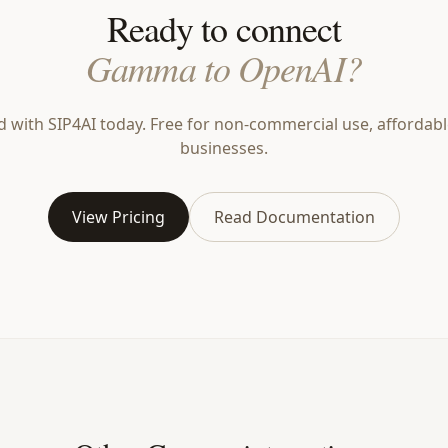
Ready to connect
Gamma to OpenAI?
d with SIP4AI today. Free for non-commercial use, affordabl
businesses.
View Pricing
Read Documentation