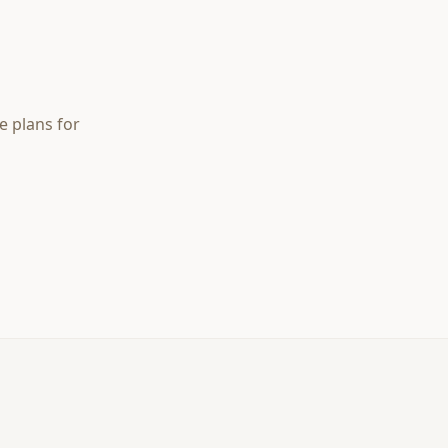
e plans for