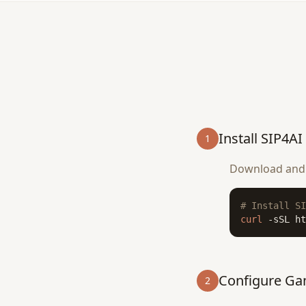
Install SIP4AI
1
Download and i
# Install SI
curl
 -sSL ht
Configure G
2