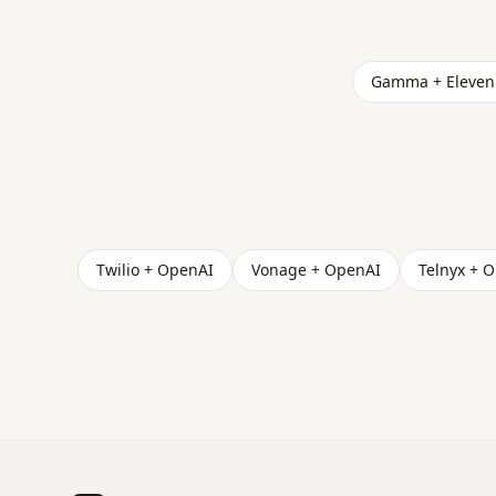
Gamma + Eleven
Twilio + OpenAI
Vonage + OpenAI
Telnyx + 