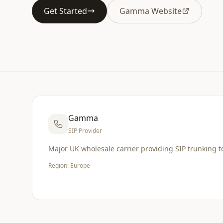
Get Started
Gamma Website
Gamma
SIP Provider
Major UK wholesale carrier providing SIP trunking t
Region: Europe