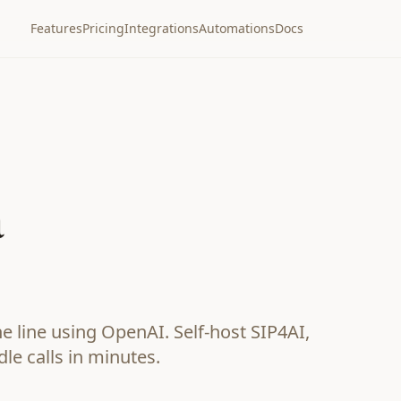
Features
Pricing
Integrations
Automations
Docs
a
 line using OpenAI. Self-host SIP4AI,
dle calls in minutes.