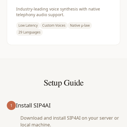
Industry-leading voice synthesis with native
telephony audio support.
Low Latency
Custom Voices
Native μ-law
29 Languages
Setup Guide
Install SIP4AI
1
Download and install SIP4AI on your server or
local machine.