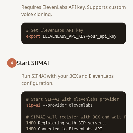
Requires ElevenLabs API key. Supports custom
voice cloning.
# Set ElevenLabs API key
export
 ELEVENLABS_API_KEY=your_api_key
Start SIP4AI
4
Run SIP4AI with your 3CX and ElevenLabs
configuration.
# Start SIP4AI with elevenlabs provider
sip4ai
 --provider elevenlabs

# SIP4AI will register with 3CX and wait for 
INFO
INFO