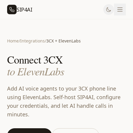
SIP4AI
Home
/
Integrations
/
3CX + ElevenLabs
Connect 3CX
to ElevenLabs
Add AI voice agents to your 3CX phone line
using ElevenLabs. Self-host SIP4AI, configure
your credentials, and let AI handle calls in
minutes.