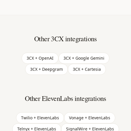
Other 3CX integrations
3CX + OpenAI
3CX + Google Gemini
3CX + Deepgram
3CX + Cartesia
Other ElevenLabs integrations
Twilio + ElevenLabs
Vonage + ElevenLabs
Telnyx + ElevenLabs
SignalWire + ElevenLabs