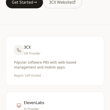
Get Started
3CX Website
3CX
SIP Provider
Popular software PBX with web-based
management and mobile apps.
Region: Self-Hosted
ElevenLabs
AI Provider