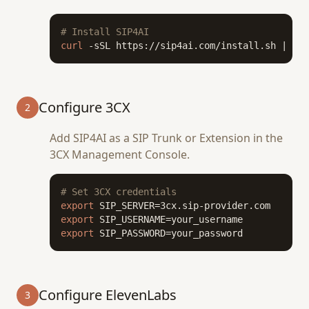
# Install SIP4AI
curl
 -sSL https://sip4ai.com/install.sh | 
bas
Configure 3CX
2
Add SIP4AI as a SIP Trunk or Extension in the
3CX Management Console.
# Set 3CX credentials
export
export
export
 SIP_PASSWORD=your_password
Configure ElevenLabs
3