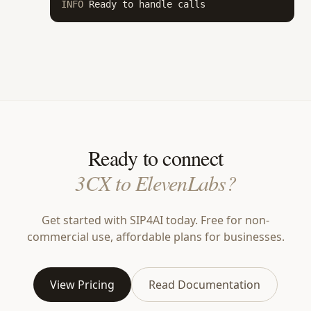
INFO
 Ready to handle calls
Ready to connect
3CX to ElevenLabs?
Get started with SIP4AI today. Free for non-
commercial use, affordable plans for businesses.
View Pricing
Read Documentation